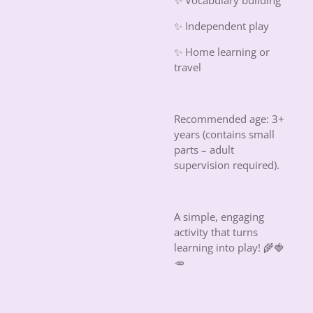
✨ Vocabulary building
✨ Independent play
✨ Home learning or
travel
Recommended age: 3+
years (contains small
parts – adult
supervision required).
A simple, engaging
activity that turns
learning into play!
🌾🍓
🥕