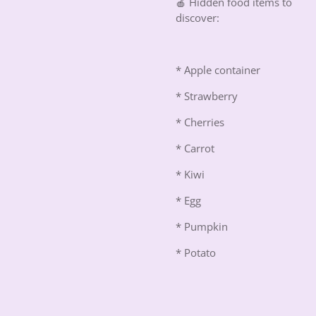
🍎 Hidden food items to
discover:
* Apple container
* Strawberry
* Cherries
* Carrot
* Kiwi
* Egg
* Pumpkin
* Potato