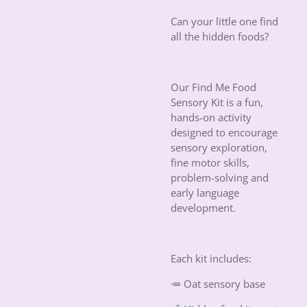
Can your little one find
all the hidden foods?
Our Find Me Food
Sensory Kit is a fun,
hands-on activity
designed to encourage
sensory exploration,
fine motor skills,
problem-solving and
early language
development.
Each kit includes:
🥕 Oat sensory base