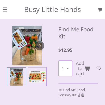
Skip
Busy Little Hands
to
main
content
Find Me Food
Kit
$12.95
Add
to
cart
🥕 Find Me Food
Sensory Kit 🍎🥝