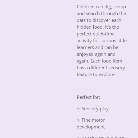
Children can dig, scoop
and search through the
oats to discover each
hidden food. It’s the
perfect quiet-time
activity for curious little
learners and can be
enjoyed again and
again. Each food item
has a different sensory
texture to explore
Perfect for:
✨ Sensory play
✨ Fine motor
development