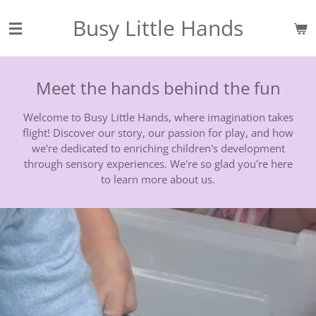
Skip
Busy Little Hands
to
main
content
Meet the hands behind the fun
Welcome to Busy Little Hands, where imagination takes
flight! Discover our story, our passion for play, and how
we're dedicated to enriching children's development
through sensory experiences. We're so glad you're here
to learn more about us.