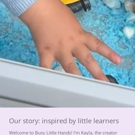
Our story: inspired by little learners
Welcome to Busy Little Hands! I'm Kayla, the creator