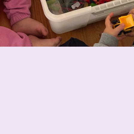
Why Busy Little Hands stands out
Everything is ready to go with no planning needed — no
rushing to the shops and no spending hours setting up
activities. Simply pour it into a tray or container and let
your child explore and create their own little world.
Over time, I started making sensory activities that
weren’t just fun, but could be reused over and over
again and still last when used and stored correctly. Our