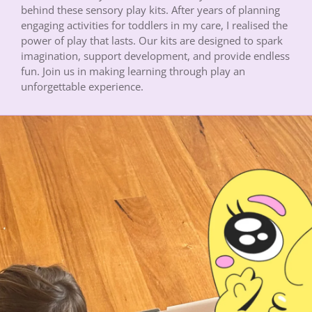
behind these sensory play kits. After years of planning
engaging activities for toddlers in my care, I realised the
power of play that lasts. Our kits are designed to spark
imagination, support development, and provide endless
fun. Join us in making learning through play an
unforgettable experience.