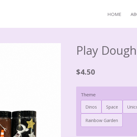
HOME
AB
Play Dough
$4.50
Theme
Dinos
Space
Unic
Rainbow Garden