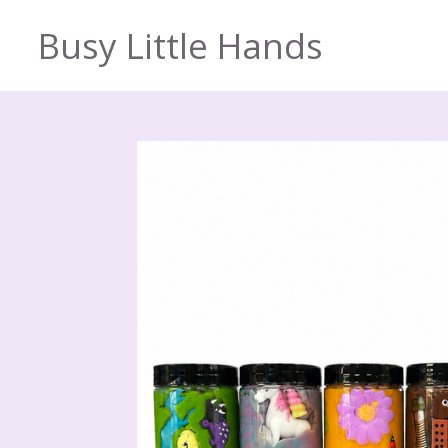
Skip
Busy Little Hands
to
main
content