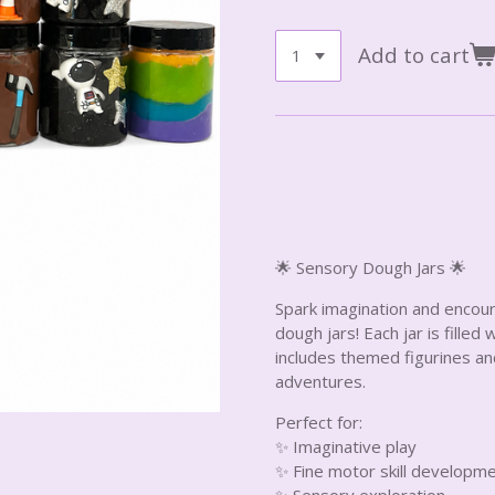
Add to cart
🌟 Sensory Dough Jars 🌟
Spark imagination and encou
dough jars! Each jar is filled
includes themed figurines an
adventures.
Perfect for:
✨ Imaginative play
✨ Fine motor skill developm
✨ Sensory exploration