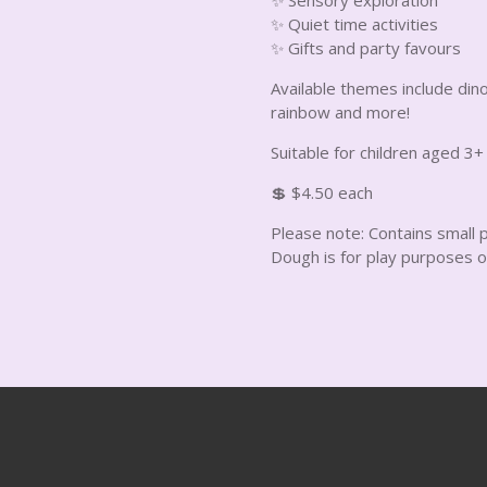
✨ Quiet time activities
✨ Gifts and party favours
Available themes include dino
rainbow and more!
Suitable for children aged 3+
💲 $4.50 each
Please note: Contains small p
Dough is for play purposes o