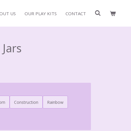
OUT US
OUR PLAY KITS
CONTACT
 Jars
orn
Construction
Rainbow