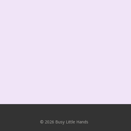
© 2026 Busy Little Hands