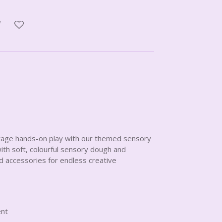
rage hands-on play with our themed sensory
 with soft, colourful sensory dough and
d accessories for endless creative
ent