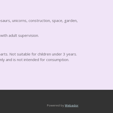
saurs, unicorns, construction, space, garden,
 with adult supervision.
arts. Not suitable for children under 3 years.
nly and is not intended for consumption.
Powered by
Webador